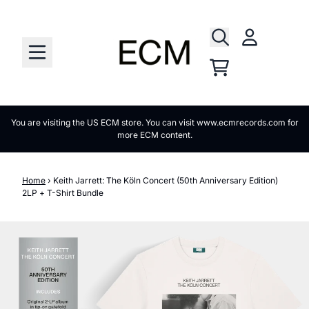
Skip to content
Account
Cart
You are visiting the US ECM store. You can visit www.ecmrecords.com for
more ECM content.
Home
›
Keith Jarrett: The Köln Concert (50th Anniversary Edition)
2LP + T-Shirt Bundle
Skip to product information